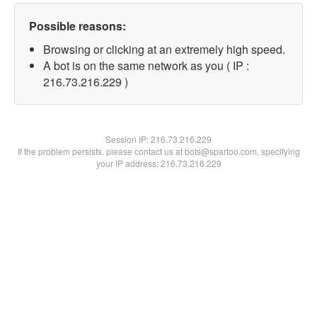
Possible reasons:
Browsing or clicking at an extremely high speed.
A bot is on the same network as you ( IP :
216.73.216.229 )
Session IP:
216.73.216.229
If the problem persists, please contact us at bots@spartoo.com, specifying
your IP address: 216.73.216.229