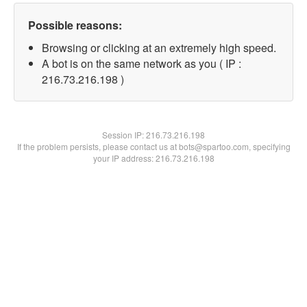
Possible reasons:
Browsing or clicking at an extremely high speed.
A bot is on the same network as you ( IP :
216.73.216.198 )
Session IP:
216.73.216.198
If the problem persists, please contact us at bots@spartoo.com, specifying
your IP address: 216.73.216.198