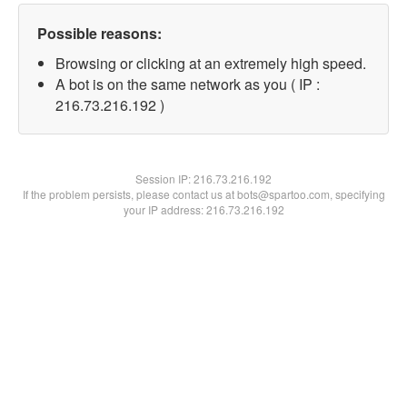
Possible reasons:
Browsing or clicking at an extremely high speed.
A bot is on the same network as you ( IP :
216.73.216.192 )
Session IP:
216.73.216.192
If the problem persists, please contact us at bots@spartoo.com, specifying
your IP address: 216.73.216.192