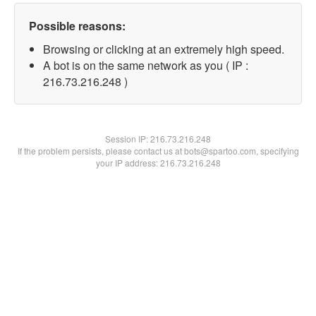
Possible reasons:
Browsing or clicking at an extremely high speed.
A bot is on the same network as you ( IP :
216.73.216.248 )
Session IP:
216.73.216.248
If the problem persists, please contact us at bots@spartoo.com, specifying
your IP address: 216.73.216.248