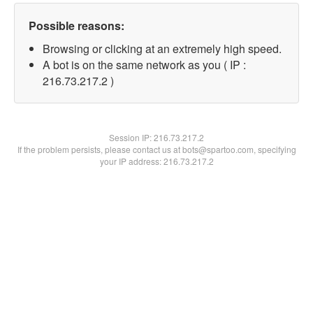
Possible reasons:
Browsing or clicking at an extremely high speed.
A bot is on the same network as you ( IP :
216.73.217.2 )
Session IP:
216.73.217.2
If the problem persists, please contact us at bots@spartoo.com, specifying
your IP address: 216.73.217.2