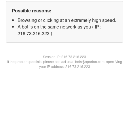
Possible reasons:
Browsing or clicking at an extremely high speed.
A bot is on the same network as you ( IP :
216.73.216.223 )
Session IP:
216.73.216.223
If the problem persists, please contact us at bots@spartoo.com, specifying
your IP address: 216.73.216.223