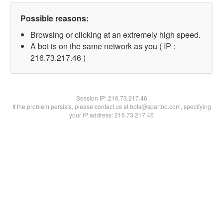
Possible reasons:
Browsing or clicking at an extremely high speed.
A bot is on the same network as you ( IP :
216.73.217.46 )
Session IP:
216.73.217.46
If the problem persists, please contact us at bots@spartoo.com, specifying
your IP address: 216.73.217.46