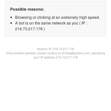
Possible reasons:
Browsing or clicking at an extremely high speed.
A bot is on the same network as you ( IP :
216.73.217.178 )
Session IP:
216.73.217.178
If the problem persists, please contact us at bots@spartoo.com, specifying
your IP address: 216.73.217.178