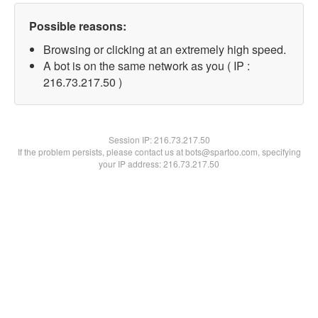
Possible reasons:
Browsing or clicking at an extremely high speed.
A bot is on the same network as you ( IP :
216.73.217.50 )
Session IP:
216.73.217.50
If the problem persists, please contact us at bots@spartoo.com, specifying
your IP address: 216.73.217.50