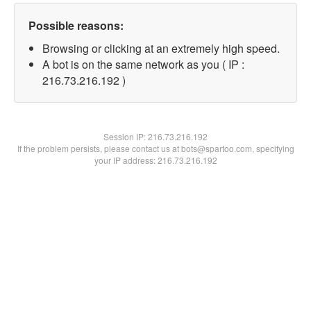
Possible reasons:
Browsing or clicking at an extremely high speed.
A bot is on the same network as you ( IP :
216.73.216.192 )
Session IP:
216.73.216.192
If the problem persists, please contact us at bots@spartoo.com, specifying
your IP address: 216.73.216.192