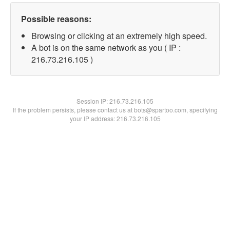
Possible reasons:
Browsing or clicking at an extremely high speed.
A bot is on the same network as you ( IP :
216.73.216.105 )
Session IP:
216.73.216.105
If the problem persists, please contact us at bots@spartoo.com, specifying
your IP address: 216.73.216.105