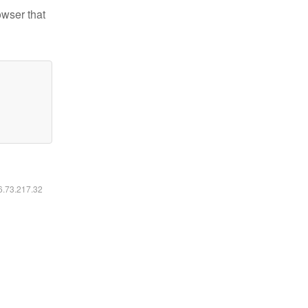
owser that
16.73.217.32