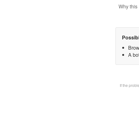
Why this 
Possib
Brow
A bot
If the prob