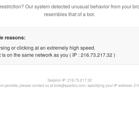
restriction? Our system detected unusual behavior from your br
resembles that of a bot.
le reasons:
sing or clicking at an extremely high speed.
 is on the same network as you ( IP : 216.73.217.32 )
Session IP:
216.73.217.32
lem persists, please contact us at bots@spartoo.com, specifying your IP address: 2