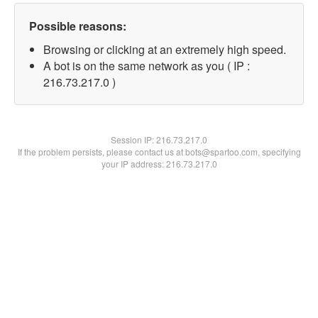
Possible reasons:
Browsing or clicking at an extremely high speed.
A bot is on the same network as you ( IP :
216.73.217.0 )
Session IP:
216.73.217.0
If the problem persists, please contact us at bots@spartoo.com, specifying
your IP address: 216.73.217.0