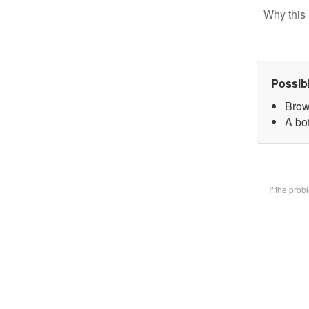
Why this 
Possib
Brow
A bot
If the pro