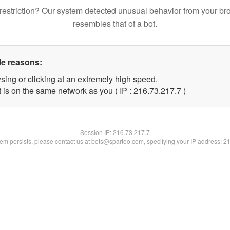
restriction? Our system detected unusual behavior from your br
resembles that of a bot.
le reasons:
sing or clicking at an extremely high speed.
 is on the same network as you ( IP : 216.73.217.7 )
Session IP:
216.73.217.7
blem persists, please contact us at bots@spartoo.com, specifying your IP address: 2