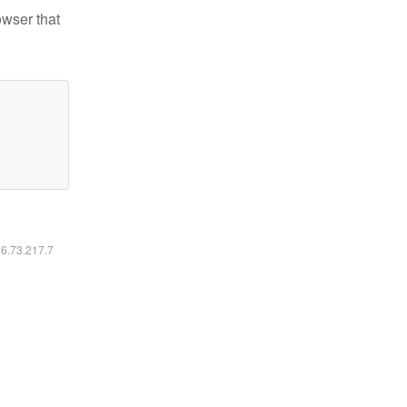
owser that
16.73.217.7