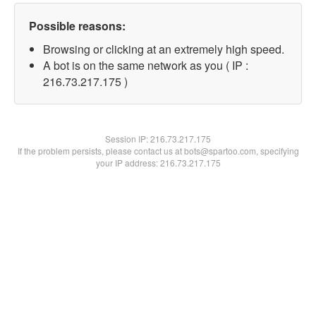
Possible reasons:
Browsing or clicking at an extremely high speed.
A bot is on the same network as you ( IP :
216.73.217.175 )
Session IP:
216.73.217.175
If the problem persists, please contact us at bots@spartoo.com, specifying
your IP address: 216.73.217.175