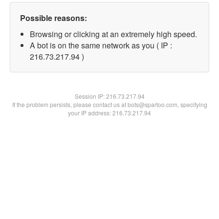
Possible reasons:
Browsing or clicking at an extremely high speed.
A bot is on the same network as you ( IP :
216.73.217.94 )
Session IP:
216.73.217.94
If the problem persists, please contact us at bots@spartoo.com, specifying
your IP address: 216.73.217.94