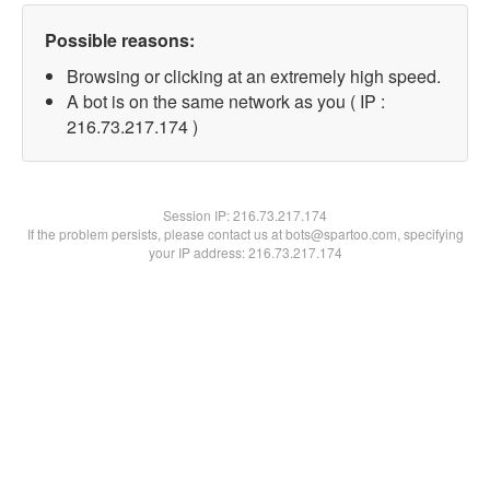
Possible reasons:
Browsing or clicking at an extremely high speed.
A bot is on the same network as you ( IP :
216.73.217.174 )
Session IP:
216.73.217.174
If the problem persists, please contact us at bots@spartoo.com, specifying
your IP address: 216.73.217.174