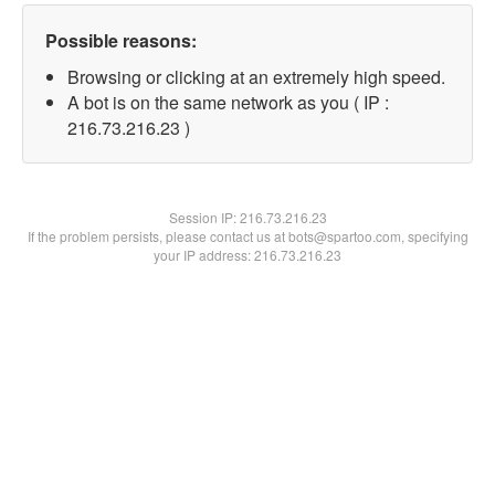
Possible reasons:
Browsing or clicking at an extremely high speed.
A bot is on the same network as you ( IP :
216.73.216.23 )
Session IP:
216.73.216.23
If the problem persists, please contact us at bots@spartoo.com, specifying
your IP address: 216.73.216.23