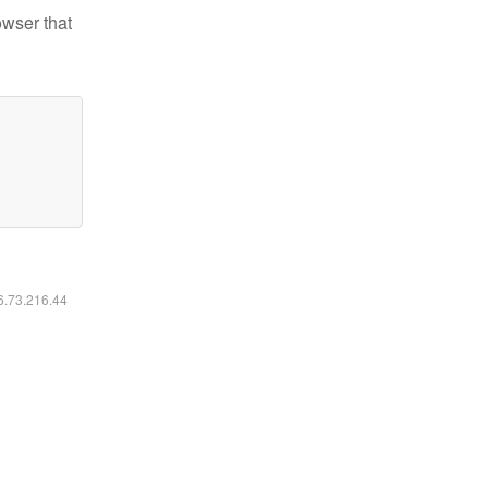
owser that
16.73.216.44