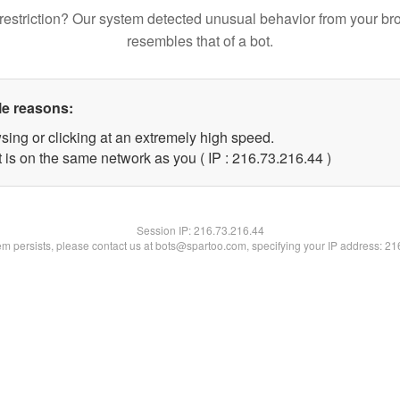
restriction? Our system detected unusual behavior from your br
resembles that of a bot.
le reasons:
sing or clicking at an extremely high speed.
 is on the same network as you ( IP : 216.73.216.44 )
Session IP:
216.73.216.44
lem persists, please contact us at bots@spartoo.com, specifying your IP address: 2