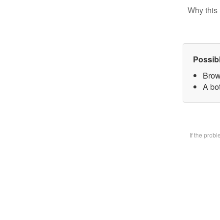
Why this 
Possib
Brow
A bot
If the prob