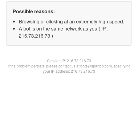
Possible reasons:
Browsing or clicking at an extremely high speed.
A bot is on the same network as you ( IP :
216.73.216.73 )
Session IP:
216.73.216.73
If the problem persists, please contact us at bots@spartoo.com, specifying
your IP address: 216.73.216.73