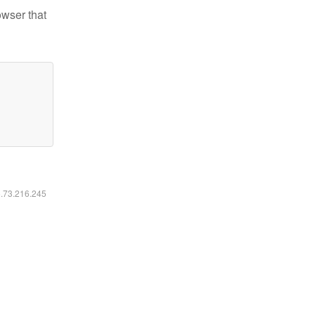
owser that
6.73.216.245