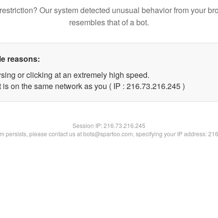
restriction? Our system detected unusual behavior from your br
resembles that of a bot.
le reasons:
sing or clicking at an extremely high speed.
t is on the same network as you ( IP : 216.73.216.245 )
Session IP:
216.73.216.245
lem persists, please contact us at bots@spartoo.com, specifying your IP address: 21