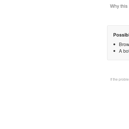
Why this 
Possib
Brow
A bo
If the prob