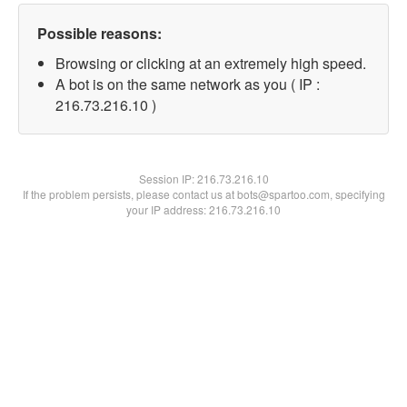
Possible reasons:
Browsing or clicking at an extremely high speed.
A bot is on the same network as you ( IP :
216.73.216.10 )
Session IP:
216.73.216.10
If the problem persists, please contact us at bots@spartoo.com, specifying
your IP address: 216.73.216.10