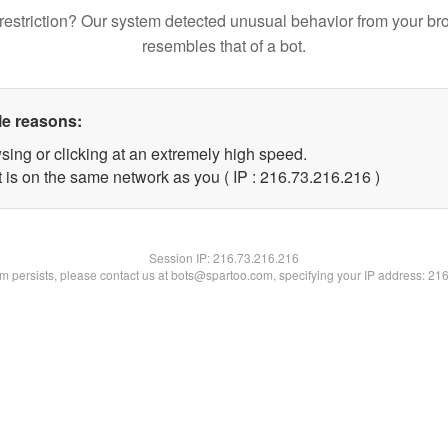
restriction? Our system detected unusual behavior from your br
resembles that of a bot.
le reasons:
sing or clicking at an extremely high speed.
t is on the same network as you ( IP : 216.73.216.216 )
Session IP:
216.73.216.216
lem persists, please contact us at bots@spartoo.com, specifying your IP address: 21