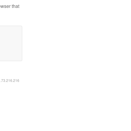
owser that
6.73.216.216