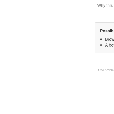
Why this 
Possib
Brow
A bo
If the prob