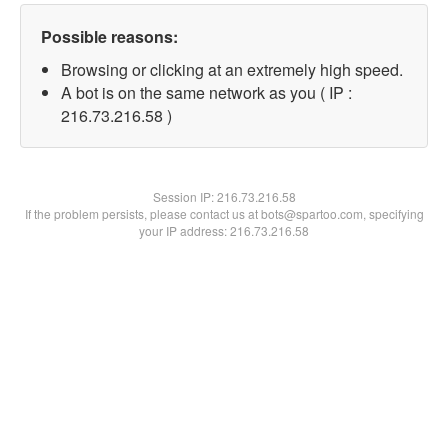
Possible reasons:
Browsing or clicking at an extremely high speed.
A bot is on the same network as you ( IP :
216.73.216.58 )
Session IP:
216.73.216.58
If the problem persists, please contact us at bots@spartoo.com, specifying
your IP address: 216.73.216.58