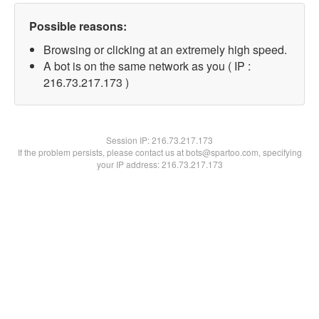
Possible reasons:
Browsing or clicking at an extremely high speed.
A bot is on the same network as you ( IP :
216.73.217.173 )
Session IP:
216.73.217.173
If the problem persists, please contact us at bots@spartoo.com, specifying
your IP address: 216.73.217.173