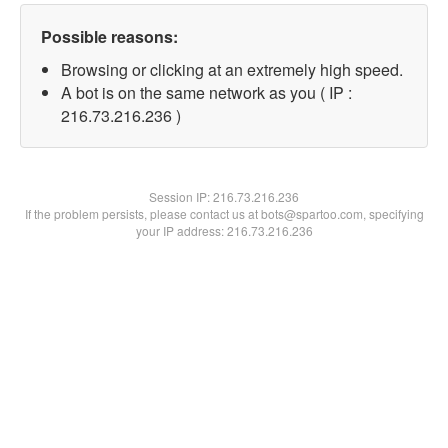
Possible reasons:
Browsing or clicking at an extremely high speed.
A bot is on the same network as you ( IP :
216.73.216.236 )
Session IP:
216.73.216.236
If the problem persists, please contact us at bots@spartoo.com, specifying
your IP address: 216.73.216.236