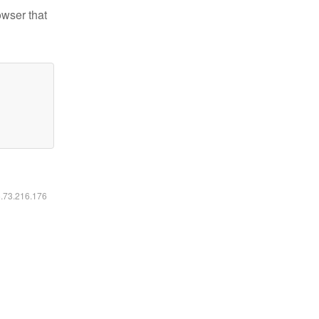
owser that
6.73.216.176