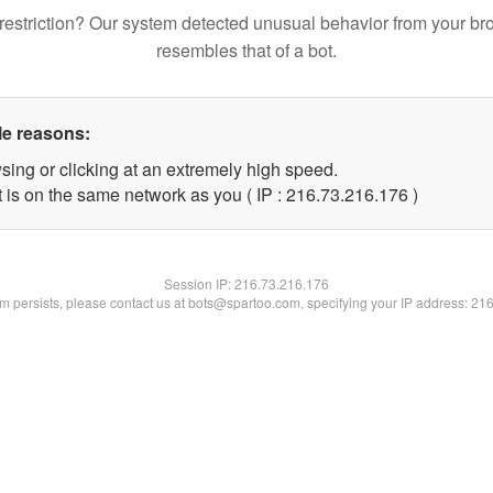
restriction? Our system detected unusual behavior from your br
resembles that of a bot.
le reasons:
sing or clicking at an extremely high speed.
t is on the same network as you ( IP : 216.73.216.176 )
Session IP:
216.73.216.176
lem persists, please contact us at bots@spartoo.com, specifying your IP address: 21