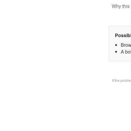
Why this 
Possib
Brow
A bo
If the prob