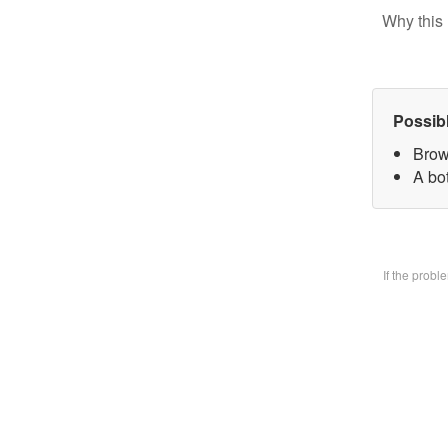
Why this 
Possib
Brow
A bo
If the prob