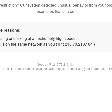
restriction? Our system detected unusual behavior from your br
resembles that of a bot.
le reasons:
sing or clicking at an extremely high speed.
t is on the same network as you ( IP : 216.73.216.184 )
Session IP:
216.73.216.184
lem persists, please contact us at bots@spartoo.com, specifying your IP address: 21