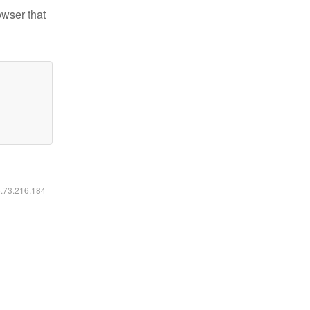
owser that
6.73.216.184