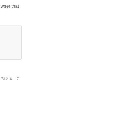
owser that
6.73.216.117