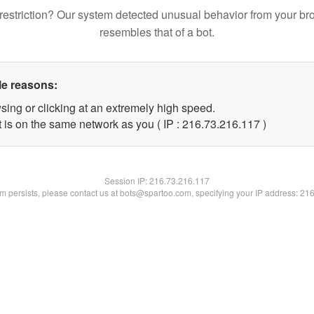
restriction? Our system detected unusual behavior from your br
resembles that of a bot.
le reasons:
sing or clicking at an extremely high speed.
t is on the same network as you ( IP : 216.73.216.117 )
Session IP:
216.73.216.117
lem persists, please contact us at bots@spartoo.com, specifying your IP address: 21