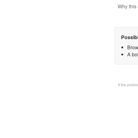
Why this 
Possib
Brow
A bo
If the prob