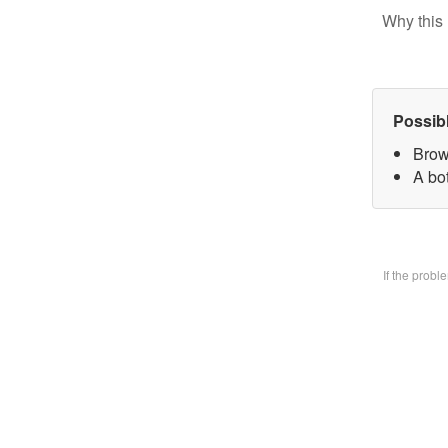
Why this 
Possib
Brow
A bo
If the prob