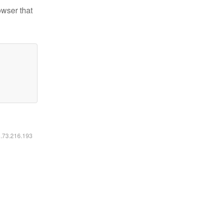
owser that
6.73.216.193