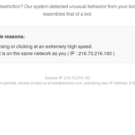
restriction? Our system detected unusual behavior from your br
resembles that of a bot.
le reasons:
sing or clicking at an extremely high speed.
t is on the same network as you ( IP : 216.73.216.193 )
Session IP:
216.73.216.193
lem persists, please contact us at bots@spartoo.com, specifying your IP address: 21