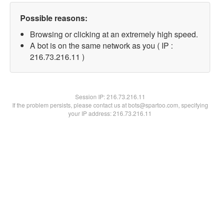
Possible reasons:
Browsing or clicking at an extremely high speed.
A bot is on the same network as you ( IP :
216.73.216.11 )
Session IP:
216.73.216.11
If the problem persists, please contact us at bots@spartoo.com, specifying
your IP address: 216.73.216.11