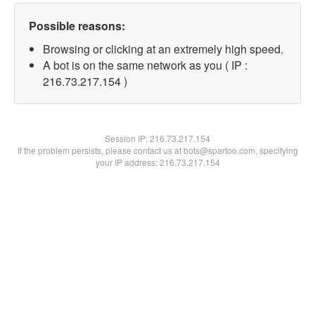
Possible reasons:
Browsing or clicking at an extremely high speed.
A bot is on the same network as you ( IP :
216.73.217.154 )
Session IP:
216.73.217.154
If the problem persists, please contact us at bots@spartoo.com, specifying
your IP address: 216.73.217.154