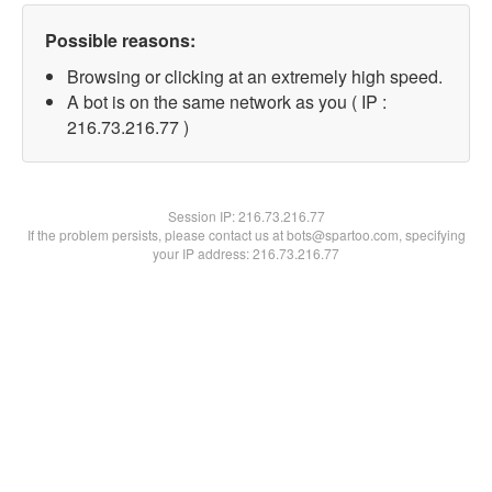
Possible reasons:
Browsing or clicking at an extremely high speed.
A bot is on the same network as you ( IP :
216.73.216.77 )
Session IP:
216.73.216.77
If the problem persists, please contact us at bots@spartoo.com, specifying
your IP address: 216.73.216.77