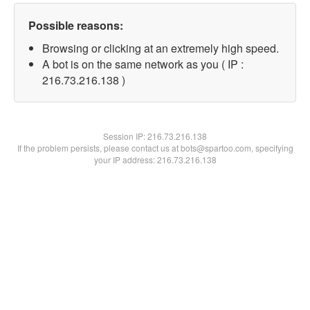
Possible reasons:
Browsing or clicking at an extremely high speed.
A bot is on the same network as you ( IP :
216.73.216.138 )
Session IP:
216.73.216.138
If the problem persists, please contact us at bots@spartoo.com, specifying
your IP address: 216.73.216.138