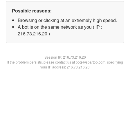
Possible reasons:
Browsing or clicking at an extremely high speed.
A bot is on the same network as you ( IP :
216.73.216.20 )
Session IP:
216.73.216.20
If the problem persists, please contact us at bots@spartoo.com, specifying
your IP address: 216.73.216.20