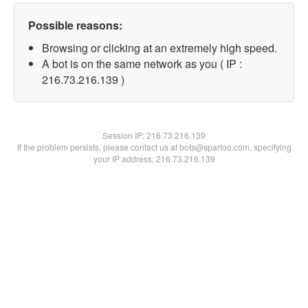
Possible reasons:
Browsing or clicking at an extremely high speed.
A bot is on the same network as you ( IP :
216.73.216.139 )
Session IP:
216.73.216.139
If the problem persists, please contact us at bots@spartoo.com, specifying
your IP address: 216.73.216.139