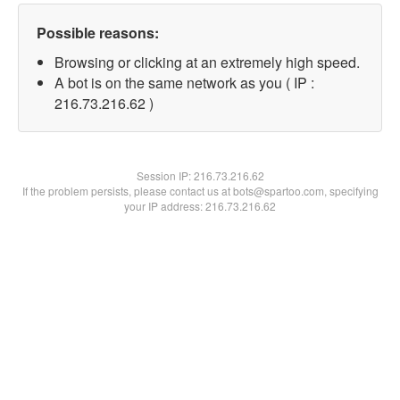
Possible reasons:
Browsing or clicking at an extremely high speed.
A bot is on the same network as you ( IP :
216.73.216.62 )
Session IP:
216.73.216.62
If the problem persists, please contact us at bots@spartoo.com, specifying
your IP address: 216.73.216.62