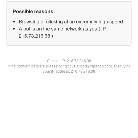
Possible reasons:
Browsing or clicking at an extremely high speed.
A bot is on the same network as you ( IP :
216.73.216.38 )
Session IP:
216.73.216.38
If the problem persists, please contact us at bots@spartoo.com, specifying
your IP address: 216.73.216.38