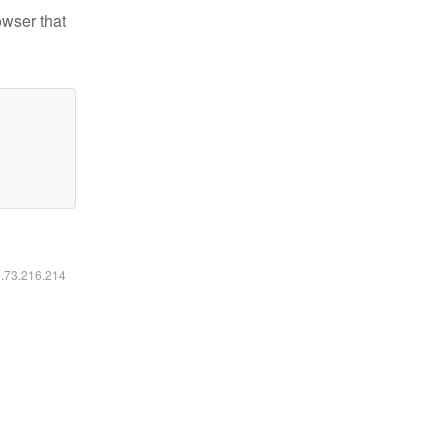
owser that
6.73.216.214