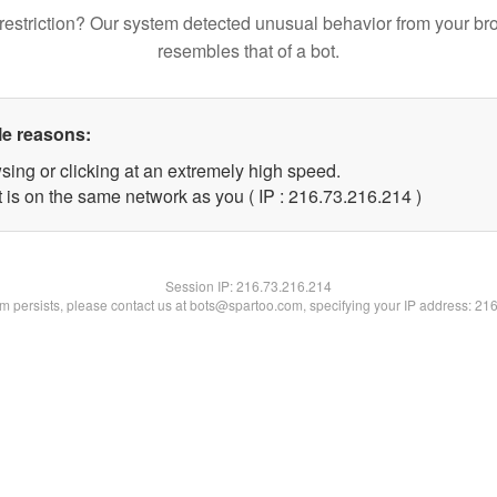
restriction? Our system detected unusual behavior from your br
resembles that of a bot.
le reasons:
sing or clicking at an extremely high speed.
t is on the same network as you ( IP : 216.73.216.214 )
Session IP:
216.73.216.214
lem persists, please contact us at bots@spartoo.com, specifying your IP address: 21