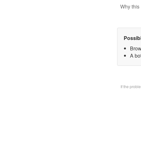
Why this 
Possib
Brow
A bo
If the prob