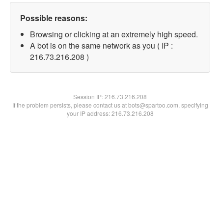
Possible reasons:
Browsing or clicking at an extremely high speed.
A bot is on the same network as you ( IP :
216.73.216.208 )
Session IP:
216.73.216.208
If the problem persists, please contact us at bots@spartoo.com, specifying
your IP address: 216.73.216.208