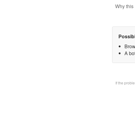
Why this 
Possib
Brow
A bo
If the prob