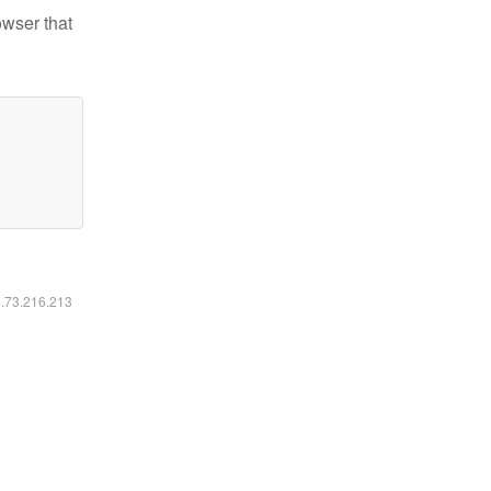
owser that
6.73.216.213