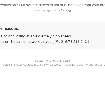
restriction? Our system detected unusual behavior from your br
resembles that of a bot.
le reasons:
sing or clicking at an extremely high speed.
t is on the same network as you ( IP : 216.73.216.213 )
Session IP:
216.73.216.213
lem persists, please contact us at bots@spartoo.com, specifying your IP address: 21