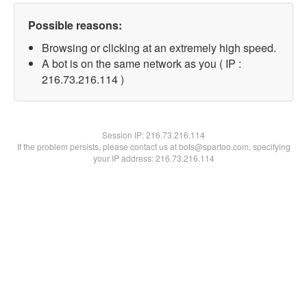
Possible reasons:
Browsing or clicking at an extremely high speed.
A bot is on the same network as you ( IP :
216.73.216.114 )
Session IP:
216.73.216.114
If the problem persists, please contact us at bots@spartoo.com, specifying
your IP address: 216.73.216.114