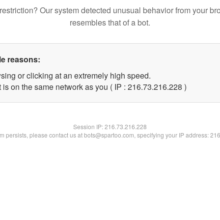
restriction? Our system detected unusual behavior from your br
resembles that of a bot.
le reasons:
sing or clicking at an extremely high speed.
t is on the same network as you ( IP : 216.73.216.228 )
Session IP:
216.73.216.228
lem persists, please contact us at bots@spartoo.com, specifying your IP address: 21