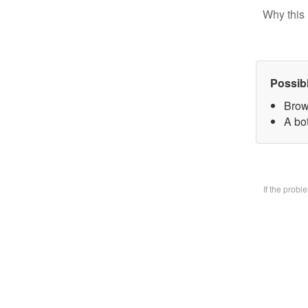
Why this 
Possib
Brow
A bo
If the prob