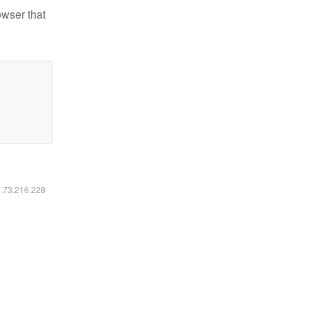
owser that
6.73.216.228