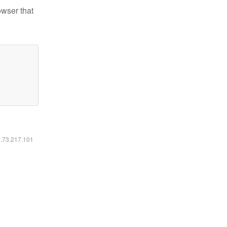
owser that
6.73.217.101