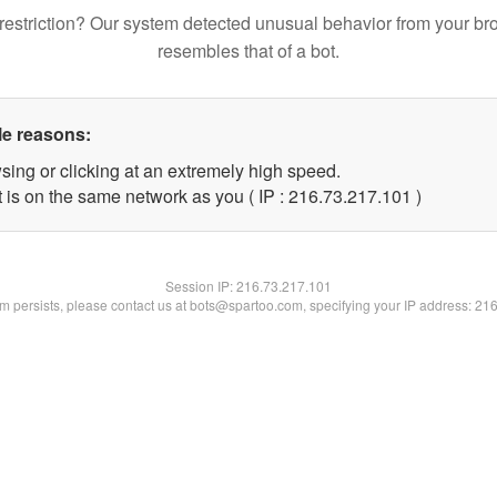
restriction? Our system detected unusual behavior from your br
resembles that of a bot.
le reasons:
sing or clicking at an extremely high speed.
t is on the same network as you ( IP : 216.73.217.101 )
Session IP:
216.73.217.101
lem persists, please contact us at bots@spartoo.com, specifying your IP address: 21