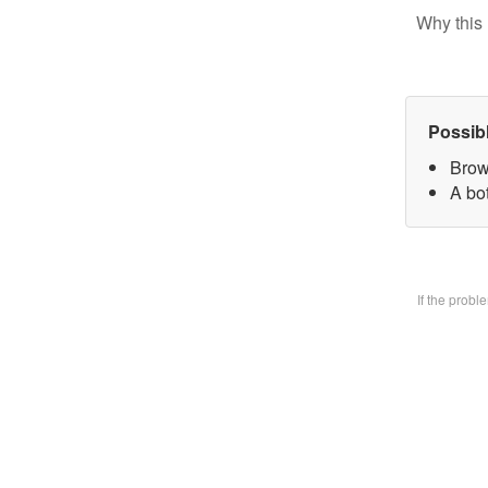
Why this 
Possib
Brow
A bo
If the prob