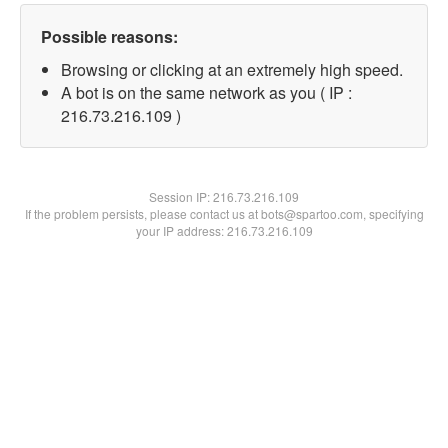
Possible reasons:
Browsing or clicking at an extremely high speed.
A bot is on the same network as you ( IP :
216.73.216.109 )
Session IP:
216.73.216.109
If the problem persists, please contact us at bots@spartoo.com, specifying
your IP address: 216.73.216.109