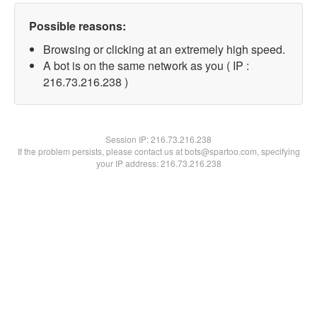
Possible reasons:
Browsing or clicking at an extremely high speed.
A bot is on the same network as you ( IP :
216.73.216.238 )
Session IP:
216.73.216.238
If the problem persists, please contact us at bots@spartoo.com, specifying
your IP address: 216.73.216.238