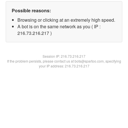
Possible reasons:
Browsing or clicking at an extremely high speed.
A bot is on the same network as you ( IP :
216.73.216.217 )
Session IP:
216.73.216.217
If the problem persists, please contact us at bots@spartoo.com, specifying
your IP address: 216.73.216.217