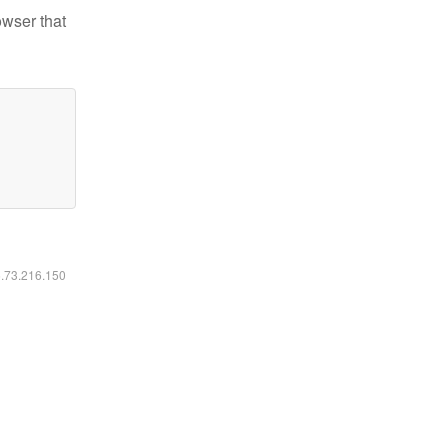
owser that
6.73.216.150