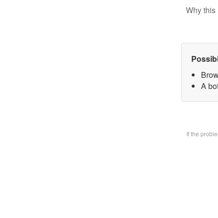
Why this 
Possib
Brow
A bo
If the prob