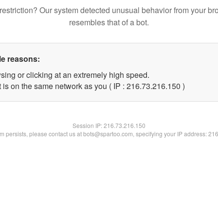
restriction? Our system detected unusual behavior from your br
resembles that of a bot.
le reasons:
sing or clicking at an extremely high speed.
t is on the same network as you ( IP : 216.73.216.150 )
Session IP:
216.73.216.150
lem persists, please contact us at bots@spartoo.com, specifying your IP address: 21