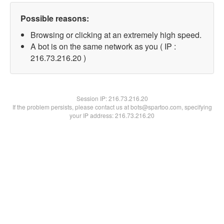
Possible reasons:
Browsing or clicking at an extremely high speed.
A bot is on the same network as you ( IP :
216.73.216.20 )
Session IP:
216.73.216.20
If the problem persists, please contact us at bots@spartoo.com, specifying
your IP address: 216.73.216.20