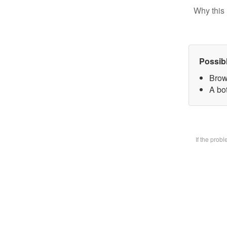
Why this 
Possib
Brow
A bot
If the prob