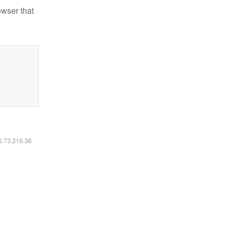
owser that
16.73.216.36