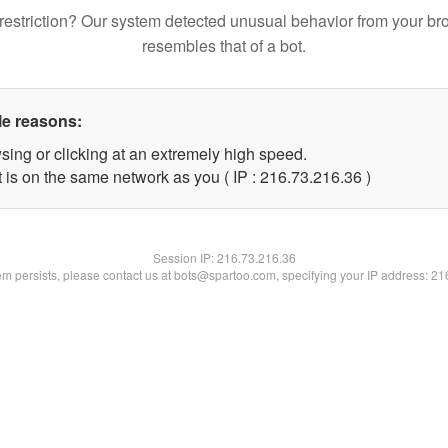
restriction? Our system detected unusual behavior from your br
resembles that of a bot.
le reasons:
sing or clicking at an extremely high speed.
 is on the same network as you ( IP : 216.73.216.36 )
Session IP:
216.73.216.36
lem persists, please contact us at bots@spartoo.com, specifying your IP address: 2